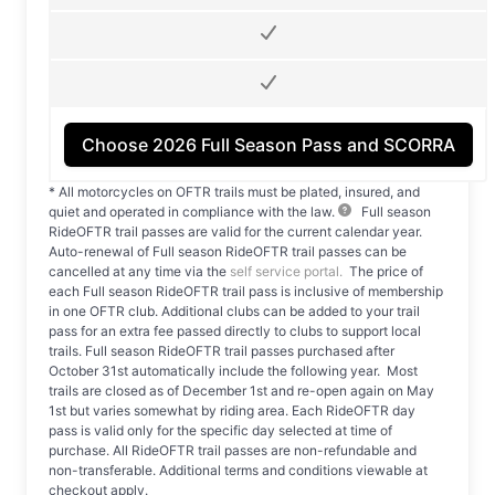
Choose 2026 Full Season Pass
and SCORRA
* All motorcycles on OFTR trails must be plated, insured, and
quiet and operated in compliance with the law.
Full season
RideOFTR trail passes are valid for the current calendar year.
Auto-renewal of Full season RideOFTR trail passes can be
cancelled at any time via the
self service portal.
The price of
each Full season RideOFTR trail pass is inclusive of membership
in one OFTR club. Additional clubs can be added to your trail
pass for an extra fee passed directly to clubs to support local
trails. Full season RideOFTR trail passes purchased after
October 31st automatically include the following year. Most
trails are closed as of December 1st and re-open again on May
1st but varies somewhat by riding area. Each RideOFTR day
pass is valid only for the specific day selected at time of
purchase. All RideOFTR trail passes are non-refundable and
non-transferable. Additional terms and conditions viewable at
checkout apply.